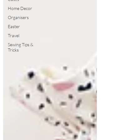
Home Decor
Organisers
Easter
Travel
Sewing Tips &
Tricks