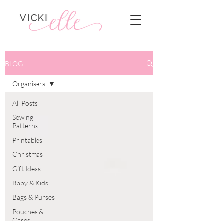
BLOG
Organisers
All Posts
Sewing
Patterns
Printables
Christmas
Gift Ideas
Baby & Kids
Bags & Purses
Pouches &
Cases