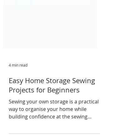
4 min read
Easy Home Storage Sewing
Projects for Beginners
Sewing your own storage is a practical
way to organise your home while
building confidence at the sewing
machine. From fabric baskets and