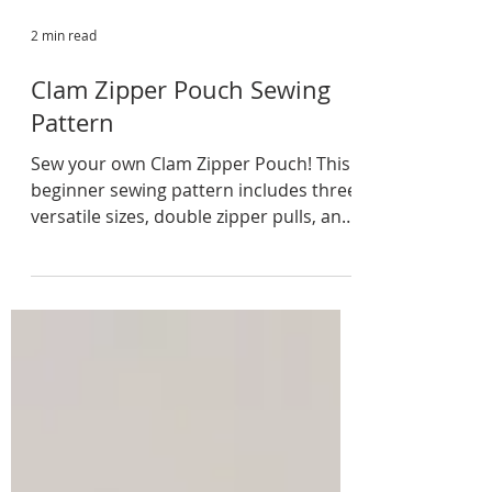
2 min read
Clam Zipper Pouch Sewing
Pattern
Sew your own Clam Zipper Pouch! This
beginner sewing pattern includes three
versatile sizes, double zipper pulls, and
a quilted exterior. Perfect for makeup,
stationery, craft supplies, travel
essentials, or thoughtful handmade
gifts.