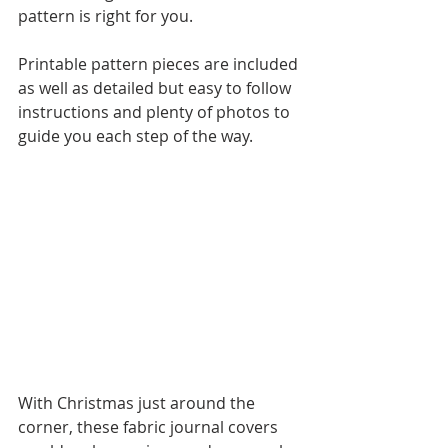
pattern is right for you.
Printable pattern pieces are included 
as well as detailed but easy to follow 
instructions and plenty of photos to 
guide you each step of the way.
With Christmas just around the 
corner, these fabric journal covers 