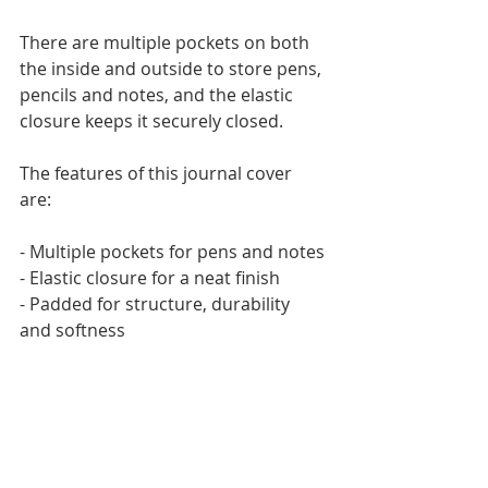
There are multiple pockets on both 
the inside and outside to store pens, 
pencils and notes, and the elastic 
closure keeps it securely closed.
The features of this journal cover 
are: 
- Multiple pockets for pens and notes
- Elastic closure for a neat finish
- Padded for structure, durability 
and softness