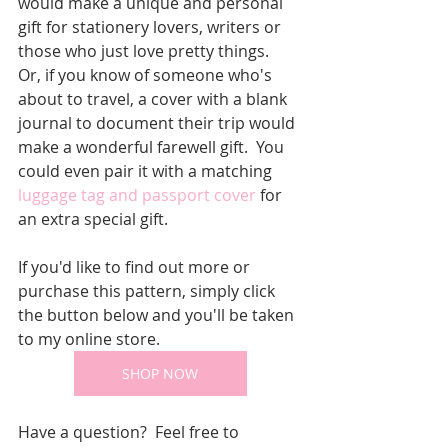
would make a unique and personal 
gift for stationery lovers, writers or 
those who just love pretty things.  
Or, if you know of someone who's 
about to travel, a cover with a blank 
journal to document their trip would 
make a wonderful farewell gift.  You 
could even pair it with a matching 
luggage tag and passport cover
 for 
an extra special gift.
If you'd like to find out more or 
purchase this pattern, simply click 
the button below and you'll be taken 
to my online store.
SHOP NOW
Have a question?  Feel free to 