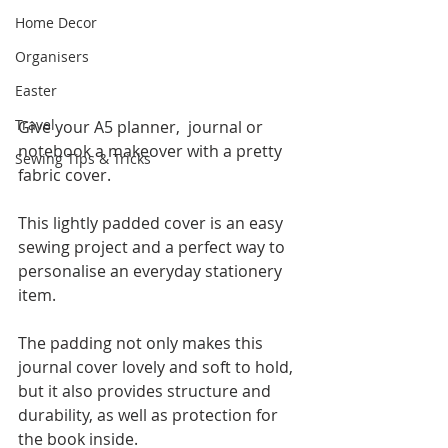
Home Decor
Organisers
Easter
Travel
Give your A5 planner,  journal or 
notebook a makeover with a pretty 
Sewing Tips & Tricks
fabric cover.   
This lightly padded cover is an easy 
sewing project and a perfect way to 
personalise an everyday stationery 
item.  
The padding not only makes this 
journal cover lovely and soft to hold, 
but it also provides structure and 
durability, as well as protection for 
the book inside.