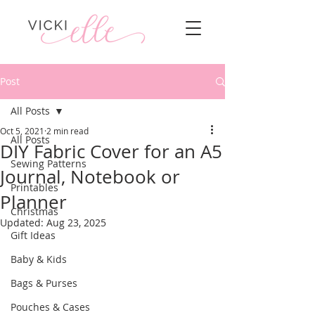
Post
All Posts
Oct 5, 2021
2 min read
All Posts
DIY Fabric Cover for an A5
Sewing Patterns
Journal, Notebook or
Printables
Planner
Christmas
Updated:
Aug 23, 2025
Gift Ideas
Baby & Kids
Bags & Purses
Pouches & Cases