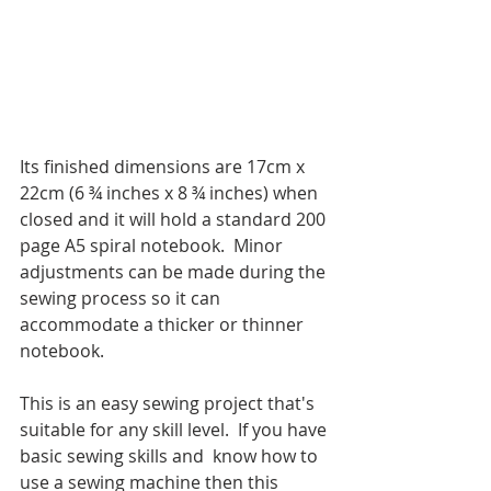
Its finished dimensions are 17cm x 
22cm (6 ¾ inches x 8 ¾ inches) when 
closed and it will hold a standard 200 
page A5 spiral notebook.  Minor 
adjustments can be made during the 
sewing process so it can 
accommodate a thicker or thinner 
notebook.
This is an easy sewing project that's 
suitable for any skill level.  If you have 
basic sewing skills and  know how to 
use a sewing machine then this 