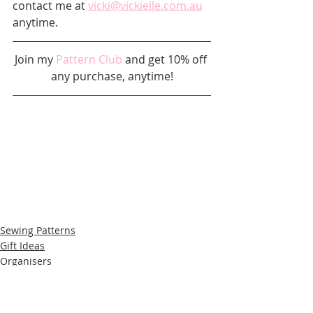
contact me at 
vicki@vickielle.com.au
anytime.
Join my 
Pattern Club
 and get 10% off 
any purchase, anytime!
Sewing Patterns
Gift Ideas
Organisers