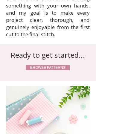
something with your own hands,
and my goal is to make every
project clear, thorough, and
genuinely enjoyable from the first
cut to the final stitch.
Ready to get started...
BROWSE PATTERNS