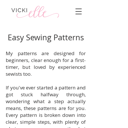
Easy Sewing Patterns
My patterns are designed for
beginners, clear enough for a first-
timer, but loved by experienced
sewists too.
If you've ever started a pattern and
got stuck halfway through,
wondering what a step actually
means, these patterns are for you.
Every pattern is broken down into
clear, simple steps, with plenty of