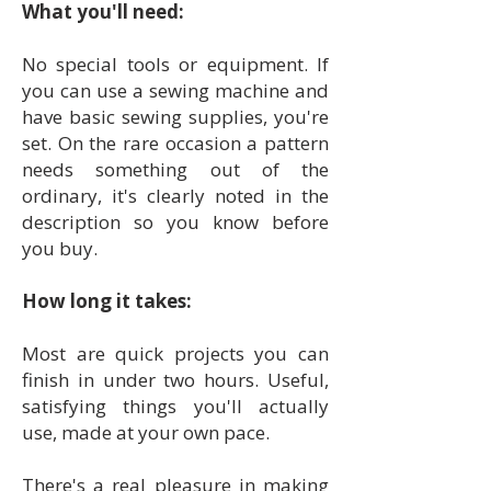
What you'll need:
No special tools or equipment. If
you can use a sewing machine and
have basic sewing supplies, you're
set. On the rare occasion a pattern
needs something out of the
ordinary, it's clearly noted in the
description so you know before
you buy.
How long it takes:
Most are quick projects you can
finish in under two hours. Useful,
satisfying things you'll actually
use, made at your own pace.
There's a real pleasure in making