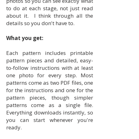
photos so you can see exactly what
to do at each stage, not just read
about it. I think through all the
details so you don't have to.
What you get:
Each pattern includes printable
pattern pieces and detailed, easy-
to-follow instructions with at least
one photo for every step. Most
patterns come as two PDF files, one
for the instructions and one for the
pattern pieces, though simpler
patterns come as a single file.
Everything downloads instantly, so
you can start whenever you're
ready.