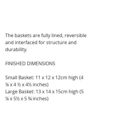
The baskets are fully lined, reversible 
and interfaced for structure and 
durability.
FINISHED DIMENSIONS
Small Basket: 11 x 12 x 12cm high (4 
¼ x 4 ½ x 4½ inches)
Large Basket: 13 x 14 x 15cm high (5 
¼ x 5½ x 5 ¾ inches)