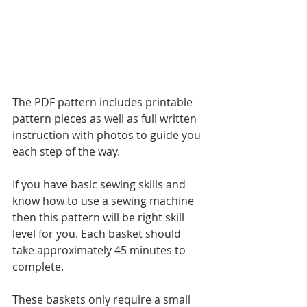
The PDF pattern includes printable 
pattern pieces as well as full written 
instruction with photos to guide you 
each step of the way.  
If you have basic sewing skills and 
know how to use a sewing machine 
then this pattern will be right skill 
level for you. Each basket should 
take approximately 45 minutes to 
complete.
These baskets only require a small 