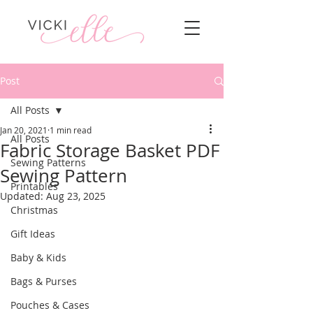
Post
All Posts
Jan 20, 2021
1 min read
All Posts
Fabric Storage Basket PDF
Sewing Patterns
Sewing Pattern
Printables
Updated:
Aug 23, 2025
Christmas
Gift Ideas
Baby & Kids
Bags & Purses
Pouches & Cases