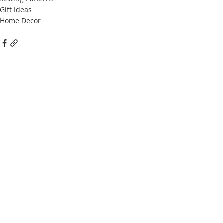
Gift Ideas
Home Decor
Recent Posts
See All