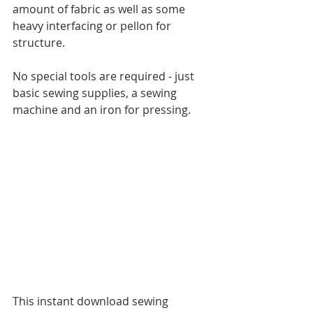
amount of fabric as well as some 
heavy interfacing or pellon for 
structure.
No special tools are required - just 
basic sewing supplies, a sewing 
machine and an iron for pressing.
This instant download sewing 