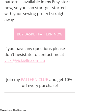
pattern is available in my Etsy store 
now, so you can start get started 
with your sewing project straight 
away.  
BUY BASKET PATTERN NOW
If you have any questions please 
don't hesistate to contact me at 
vicki@vickielle.com.au
Join my 
PATTERN CLUB
 and get 10% 
off every purchase!
Sewing Patterns