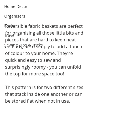
Home Decor
Organisers
Easter
Reversible fabric baskets are perfect 
for organising all those little bits and 
Travel
pieces that are hard to keep neat 
Sewing Tips & Tricks
and tidy, or to simply to add a touch 
of colour to your home. They’re 
quick and easy to sew and 
surprisingly roomy - you can unfold 
the top for more space too!
This pattern is for two different sizes 
that stack inside one another or can 
be stored flat when not in use.