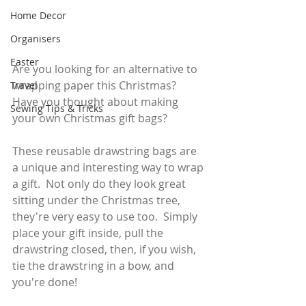
Home Decor
Organisers
Easter
Are you looking for an alternative to 
wrapping paper this Christmas?   
Travel
Have you thought about making 
Sewing Tips & Tricks
your own Christmas gift bags?  
These reusable drawstring bags are 
a unique and interesting way to wrap 
a gift.  Not only do they look great 
sitting under the Christmas tree, 
they're very easy to use too.  Simply 
place your gift inside, pull the 
drawstring closed, then, if you wish, 
tie the drawstring in a bow, and 
you're done!