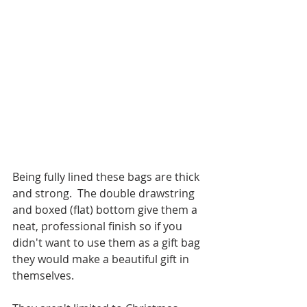
Being fully lined these bags are thick 
and strong.  The double drawstring 
and boxed (flat) bottom give them a 
neat, professional finish so if you 
didn't want to use them as a gift bag 
they would make a beautiful gift in 
themselves.