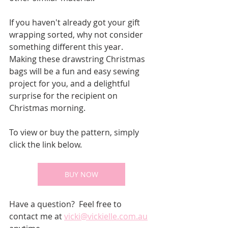
If you haven't already got your gift 
wrapping sorted, why not consider 
something different this year.  
Making these drawstring Christmas 
bags will be a fun and easy sewing 
project for you, and a delightful 
surprise for the recipient on 
Christmas morning.
To view or buy the pattern, simply 
click the link below.
BUY NOW
Have a question?  Feel free to 
contact me at 
vicki@vickielle.com.au