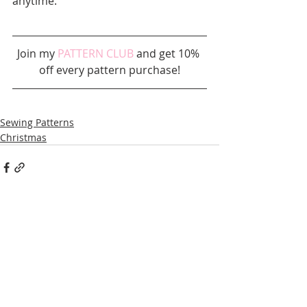
anytime.
Join my 
PATTERN CLUB
 and get 10% 
off every pattern purchase!
Sewing Patterns
Christmas
Recent Posts
See All