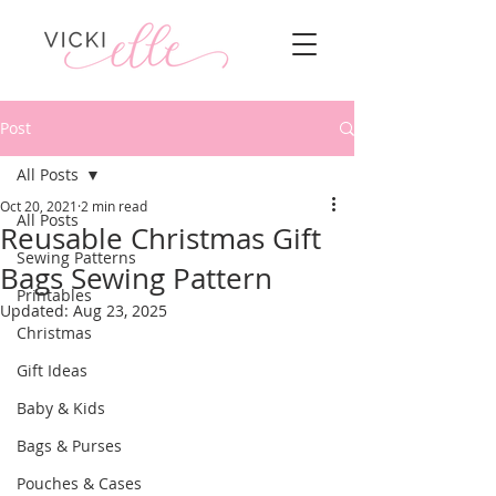
Post
All Posts
Oct 20, 2021
2 min read
All Posts
Reusable Christmas Gift
Sewing Patterns
Bags Sewing Pattern
Printables
Updated:
Aug 23, 2025
Christmas
Gift Ideas
Baby & Kids
Bags & Purses
Pouches & Cases