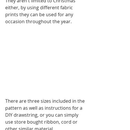
They aren't limited to Christmas 
either, by using different fabric 
prints they can be used for any 
occasion throughout the year.
There are three sizes included in the 
pattern as well as instructions for a 
DIY drawstring, or you can simply 
use store bought ribbon, cord or 
other similar material.