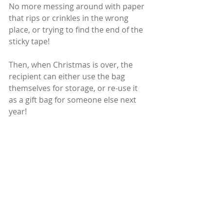
No more messing around with paper 
that rips or crinkles in the wrong 
place, or trying to find the end of the 
sticky tape!
Then, when Christmas is over, the 
recipient can either use the bag 
themselves for storage, or re-use it 
as a gift bag for someone else next 
year!