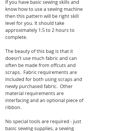
If you have basic sewing skills and 
know how to use a sewing machine 
then this pattern will be right skill 
level for you. It should take 
approximately 1.5 to 2 hours to 
complete.
The beauty of this bag is that it 
doesn’t use much fabric and can 
often be made from offcuts and 
scraps.  Fabric requirements are 
included for both using scraps and 
newly purchased fabric.  Other 
material requirements are 
interfacing and an optional piece of 
ribbon.
No special tools are required - just 
basic sewing supplies, a sewing 