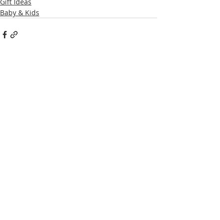
Gift Ideas
Baby & Kids
Recent Posts
See All