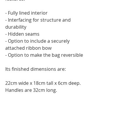
- Fully lined interior
- Interfacing for structure and 
durability
- Hidden seams
- Option to include a securely 
attached ribbon bow
- Option to make the bag reversible
Its finished dimensions are:
22cm wide x 18cm tall x 6cm deep. 
Handles are 32cm long.