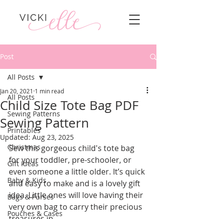
Post
All Posts
Jan 20, 2021
1 min read
All Posts
Child Size Tote Bag PDF
Sewing Patterns
Sewing Pattern
Printables
Updated:
Aug 23, 2025
Christmas
Sew this gorgeous child's tote bag 
for your toddler, pre-schooler, or 
Gift Ideas
even someone a little older. It’s quick 
Baby & Kids
and easy to make and is a lovely gift 
idea. Little ones will love having their 
Bags & Purses
very own bag to carry their precious 
Pouches & Cases
treasures in.