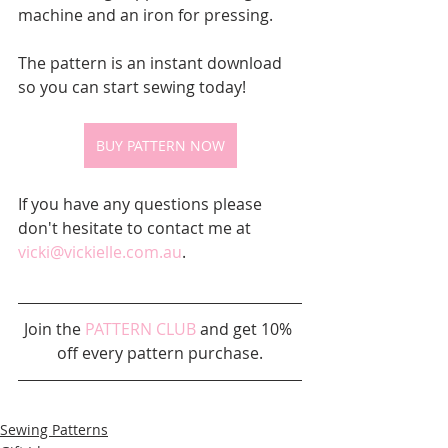
machine and an iron for pressing.
The pattern is an instant download 
so you can start sewing today!
BUY PATTERN NOW
If you have any questions please 
don't hesitate to contact me at 
vicki@vickielle.com.au
.
Join the 
PATTERN CLUB
 and get 10% 
off every pattern purchase.
Sewing Patterns