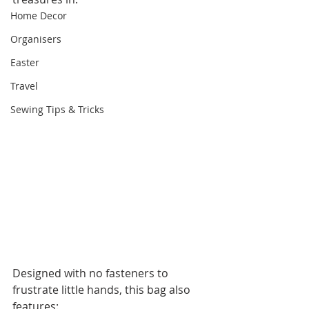
Home Decor
Organisers
Easter
Travel
Sewing Tips & Tricks
Designed with no fasteners to 
frustrate little hands, this bag also 
features: