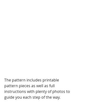
The pattern includes printable 
pattern pieces as well as full 
instructions with plenty of photos to 
guide you each step of the way.  