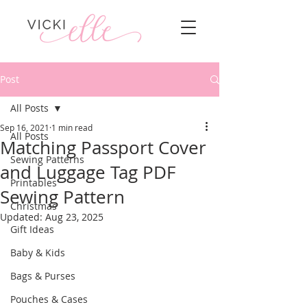
Post
All Posts
Sep 16, 2021
1 min read
All Posts
Matching Passport Cover
Sewing Patterns
and Luggage Tag PDF
Printables
Sewing Pattern
Christmas
Updated:
Aug 23, 2025
Gift Ideas
Baby & Kids
Bags & Purses
Pouches & Cases