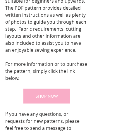
suitable for beginners and upwards.  
The PDF pattern provides detailed 
written instructions as well as plenty 
of photos to guide you through each 
step.  Fabric requirements, cutting 
layouts and other information are 
also included to assist you to have 
an enjoyable sewing experience.
For more information or to purchase 
the pattern, simply click the link 
below.
SHOP NOW
If you have any questions, or 
requests for new patterns, please 
feel free to send a message to 