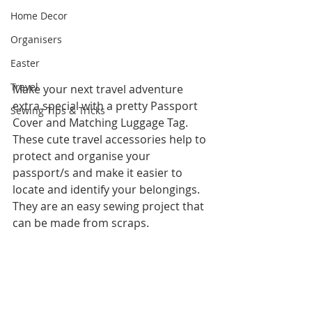
Home Decor
Organisers
Easter
Travel
Make your next travel adventure 
extra special with a pretty Passport 
Sewing Tips & Tricks
Cover and Matching Luggage Tag.   
These cute travel accessories help to 
protect and organise your 
passport/s and make it easier to 
locate and identify your belongings.   
They are an easy sewing project that 
can be made from scraps.