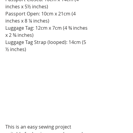
inches x 5½ inches)
Passport Open: 10cm x 21cm (4 
inches x 8 ¼ inches)
Luggage Tag: 12cm x 7cm (4 ¾ inches 
x 2 ¾ inches)
Luggage Tag Strap (looped): 14cm (5 
½ inches)
This is an easy sewing project 