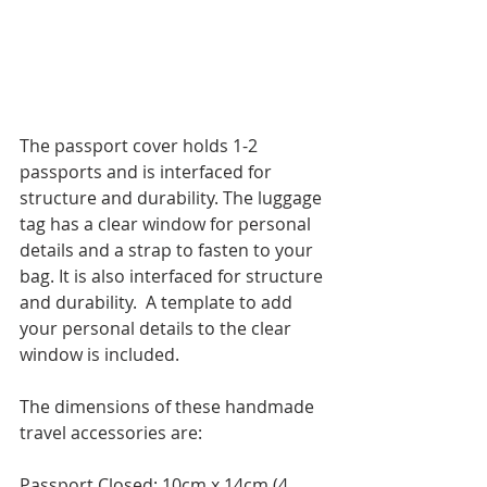
The passport cover holds 1-2 
passports and is interfaced for 
structure and durability. The luggage 
tag has a clear window for personal 
details and a strap to fasten to your 
bag. It is also interfaced for structure 
and durability.  A template to add  
your personal details to the clear 
window is included.
The dimensions of these handmade 
travel accessories are:
Passport Closed: 10cm x 14cm (4 