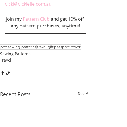
vicki@vickielle.com.au.
Join my 
Pattern Club
 and get 10% off 
any pattern purchases, anytime!
pdf sewing patterns
travel gift
passport cover
Sewing Patterns
Travel
Recent Posts
See All