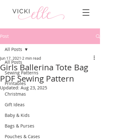
Post
All Posts
Jun 17, 2021
2 min read
All Posts
Girls Ballerina Tote Bag
Sewing Patterns
PDF Sewing Pattern
Printables
Updated:
Aug 23, 2025
Christmas
Gift Ideas
Baby & Kids
Bags & Purses
Pouches & Cases