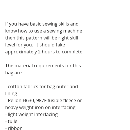
If you have basic sewing skills and 
know how to use a sewing machine 
then this pattern will be right skill 
level for you.  It should take 
approximately 2 hours to complete.
The material requirements for this 
bag are:
- cotton fabrics for bag outer and 
lining
- Pellon H630, 987F fusible fleece or 
heavy weight iron on interfacing
- light weight interfacing
- tulle
- ribbon