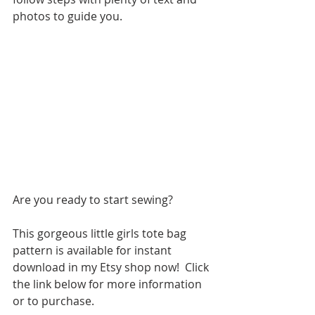
photos to guide you.  
Are you ready to start sewing?
This gorgeous little girls tote bag 
pattern is available for instant 
download in my Etsy shop now!  Click 
the link below for more information 
or to purchase.