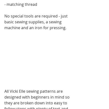
- matching thread
No special tools are required - just 
basic sewing supplies, a sewing 
machine and an iron for pressing.
All Vicki Elle sewing patterns are 
designed with beginners in mind so 
they are broken down into easy to 
follow steps with plenty of text and 