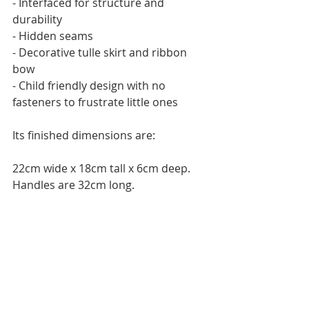
- Interfaced for structure and 
durability
- Hidden seams
- Decorative tulle skirt and ribbon 
bow
- Child friendly design with no 
fasteners to frustrate little ones
Its finished dimensions are:
22cm wide x 18cm tall x 6cm deep. 
Handles are 32cm long.