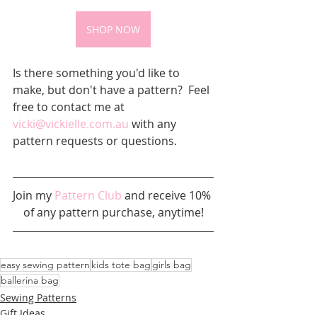
SHOP NOW
Is there something you'd like to 
make, but don't have a pattern?  Feel 
free to contact me at 
vicki@vickielle.com.au
 with any 
pattern requests or questions.
Join my 
Pattern Club
 and receive 10% 
of any pattern purchase, anytime!
easy sewing pattern
kids tote bag
girls bag
ballerina bag
Sewing Patterns
Gift Ideas