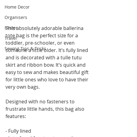
Home Decor
Organisers
Easter
This absolutely adorable ballerina 
tote bag is the perfect size for a 
Travel
toddler, pre-schooler, or even 
Sewing Tips & Tricks
someone a little older. It’s fully lined 
and is decorated with a tulle tutu 
skirt and ribbon bow. It’s quick and 
easy to sew and makes beautiful gift 
for little ones who love to have their 
very own bags.
Designed with no fasteners to 
frustrate little hands, this bag also 
features:
- Fully lined