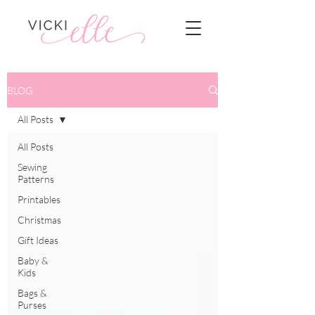
BLOG
All Posts
All Posts
Sewing
Patterns
Printables
Christmas
Gift Ideas
Baby &
Kids
Bags &
Purses