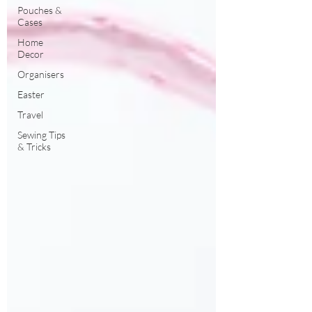
Pouches &
Cases
Home
Decor
Organisers
Easter
Travel
Sewing Tips
& Tricks