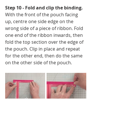
Step 10 - Fold and clip the binding. 
With the front of the pouch facing 
up, centre one side edge on the 
wrong side of a piece of ribbon. Fold 
one end of the ribbon inwards, then 
fold the top section over the edge of 
the pouch. Clip in place and repeat 
for the other end, then do the same 
on the other side of the pouch.