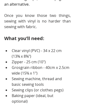
an alternative.
Once you know those two things, 
sewing with vinyl is no harder than 
sewing with fabric.
What you’ll need:
Clear vinyl (PVC) - 34 x 22 cm 
(13⅜ x 8⅝")
Zipper - 25 cm (10")
Grosgrain ribbon - 40cm x 2.5cm 
wide (15¾ x 1")
Sewing machine, thread and 
basic sewing tools
Sewing clips (or clothes pegs)
Baking paper (ideal, but 
optional) 