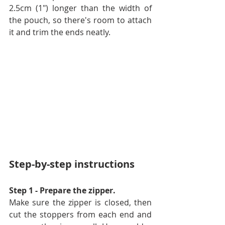
2.5cm (1") longer than the width of 
the pouch, so there's room to attach 
it and trim the ends neatly.
Step-by-step instructions
Step 1 - Prepare the zipper. 
Make sure the zipper is closed, then 
cut the stoppers from each end and 