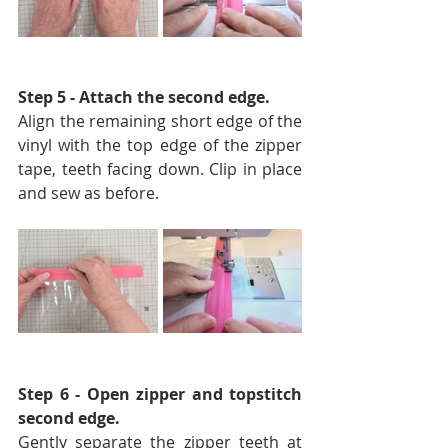
Step 5 - Attach the second edge. 
Align the remaining short edge of the 
vinyl with the top edge of the zipper 
tape, teeth facing down. Clip in place 
and sew as before. 
Step 6 - Open zipper and topstitch 
second edge.
Gently separate the zipper teeth at 