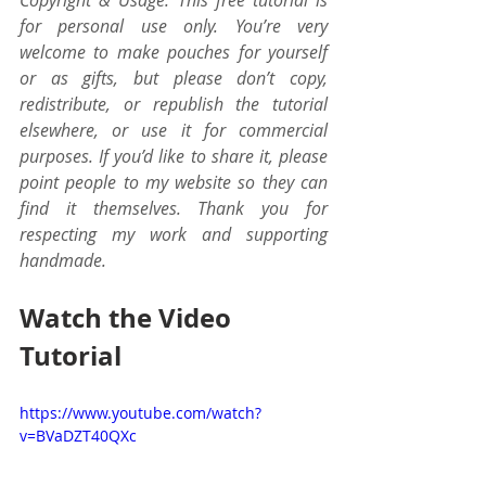
Copyright & Usage: This free tutorial is 
for personal use only. You’re very 
welcome to make pouches for yourself 
or as gifts, but please don’t copy, 
redistribute, or republish the tutorial 
elsewhere, or use it for commercial 
purposes. If you’d like to share it, please 
point people to my website so they can 
find it themselves. Thank you for 
respecting my work and supporting 
handmade.
Watch the Video 
Tutorial
https://www.youtube.com/watch?
v=BVaDZT40QXc