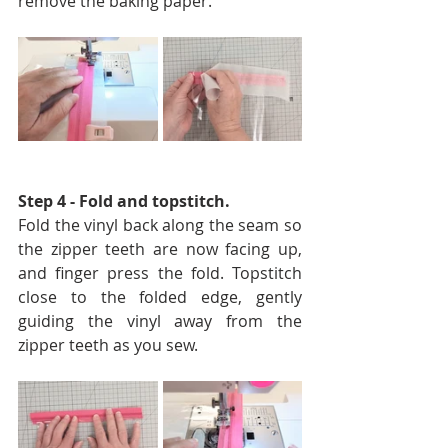
remove the baking paper. 
Step 4 - Fold and topstitch. 
Fold the vinyl back along the seam so 
the zipper teeth are now facing up, 
and finger press the fold. Topstitch 
close to the folded edge, gently 
guiding the vinyl away from the 
zipper teeth as you sew.