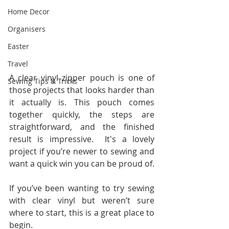
Home Decor
Organisers
Easter
Travel
A clear vinyl zipper pouch is one of 
Sewing Tips & Tricks
those projects that looks harder than 
it actually is. This pouch comes 
together quickly, the steps are 
straightforward, and the finished 
result is impressive.  It's a lovely 
project if you’re newer to sewing and 
want a quick win you can be proud of.
If you’ve been wanting to try sewing 
with clear vinyl but weren’t sure 
where to start, this is a great place to 
begin.