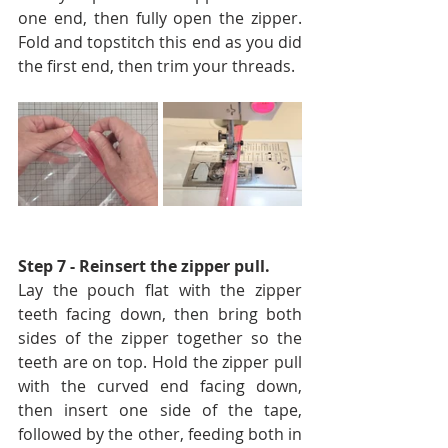
one end, then fully open the zipper. 
Fold and topstitch this end as you did 
the first end, then trim your threads.
Step 7 - Reinsert the zipper pull. 
Lay the pouch flat with the zipper 
teeth facing down, then bring both 
sides of the zipper together so the 
teeth are on top. Hold the zipper pull 
with the curved end facing down, 
then insert one side of the tape, 
followed by the other, feeding both in 