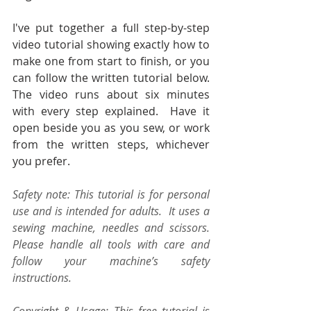
I've put together a full step-by-step 
video tutorial showing exactly how to 
make one from start to finish, or you 
can follow the written tutorial below. 
The video runs about six minutes 
with every step explained.  Have it 
open beside you as you sew, or work 
from the written steps, whichever 
you prefer.
Safety note: This tutorial is for personal 
use and is intended for adults.  It uses a 
sewing machine, needles and scissors.  
Please handle all tools with care and 
follow your machine’s safety 
instructions.