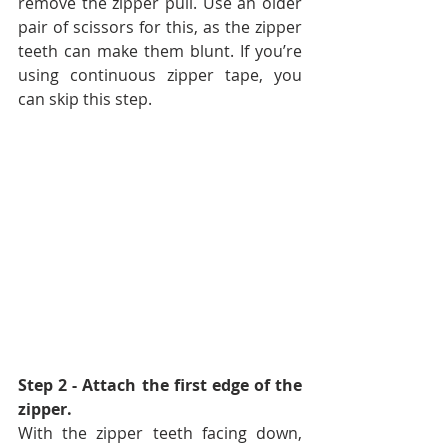
remove the zipper pull. Use an older 
pair of scissors for this, as the zipper 
teeth can make them blunt. If you’re 
using continuous zipper tape, you 
can skip this step.
Step 2 - Attach the first edge of the 
zipper. 
With the zipper teeth facing down, 