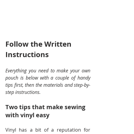
Follow the Written 
Instructions
Everything you need to make your own 
pouch is below with a couple of handy 
tips first, then the materials and step-by-
step instructions.
Two tips that make sewing 
with vinyl easy
Vinyl has a bit of a reputation for 