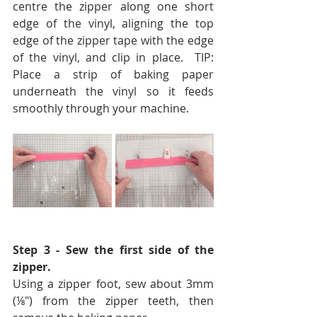
centre the zipper along one short 
edge of the vinyl, aligning the top 
edge of the zipper tape with the edge 
of the vinyl, and clip in place.  
TIP: 
Place a strip of baking paper 
underneath the vinyl so it feeds 
smoothly through your machine.
Step 3 - Sew the first side of the 
zipper.  
Using a zipper foot, sew about 3mm 
(⅛″) from the zipper teeth, then 