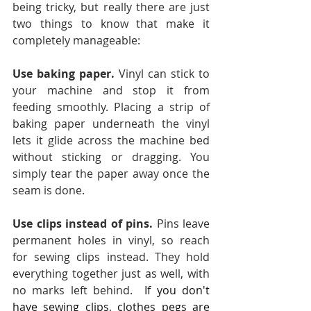
being tricky, but really there are just 
two things to know that make it 
completely manageable:
Use baking paper. 
Vinyl can stick to 
your machine and stop it from 
feeding smoothly. Placing a strip of 
baking paper underneath the vinyl 
lets it glide across the machine bed 
without sticking or dragging. You 
simply tear the paper away once the 
seam is done.
Use clips instead of pins. 
Pins leave 
permanent holes in vinyl, so reach 
for sewing clips instead. They hold 
everything together just as well, with 
no marks left behind. 
If you don't 
have sewing clips, clothes pegs are 