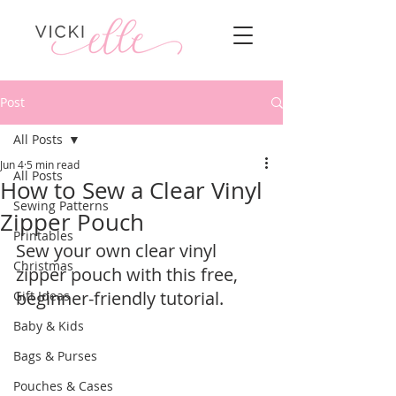
Post
All Posts
Jun 4
5 min read
All Posts
How to Sew a Clear Vinyl
Sewing Patterns
Zipper Pouch
Printables
Sew your own clear vinyl 
Christmas
zipper pouch with this free, 
beginner-friendly tutorial.  
Gift Ideas
Baby & Kids
Bags & Purses
Pouches & Cases