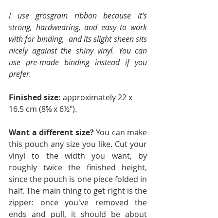
I use grosgrain ribbon because it's 
strong, hardwearing, and easy to work 
with for binding,  and its slight sheen sits 
nicely against the shiny vinyl. You can 
use pre-made binding instead if you 
prefer.
Finished size:
 approximately 22 x 
16.5 cm (8⅝ x 6½").
Want a different size? 
You can make 
this pouch any size you like. Cut your 
vinyl to the width you want, by 
roughly twice the finished height, 
since the pouch is one piece folded in 
half. The main thing to get right is the 
zipper: once you've removed the 
ends and pull, it should be about 