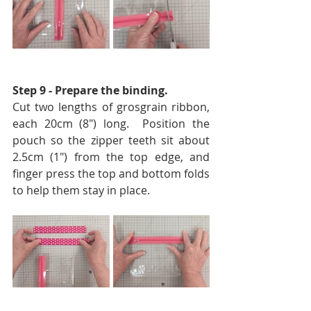
Step 9 - Prepare the binding. 
Cut two lengths of grosgrain ribbon, 
each 20cm (8″) long.  Position the 
pouch so the zipper teeth sit about 
2.5cm (1″) from the top edge, and 
finger press the top and bottom folds 
to help them stay in place.