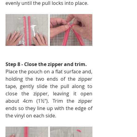
evenly until the pull locks into place.
Step 8 - Close the zipper and trim. 
Place the pouch on a flat surface and, 
holding the two ends of the zipper 
tape, gently slide the pull along to 
close the zipper, leaving it open 
about 4cm (1½″). Trim the zipper 
ends so they line up with the edge of 
the vinyl on each side.