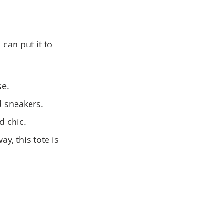
can put it to 
se.
nd sneakers.
d chic.
y, this tote is 