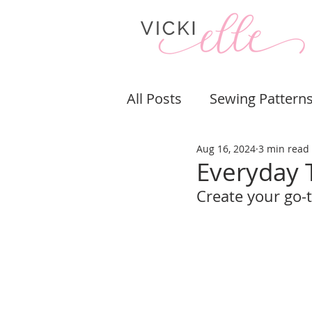
All Posts
Sewing Pattern
Aug 16, 2024
3 min read
Bags & Purses
Pouch
Everyday 
Create your go-
Sewing Tips & Tricks