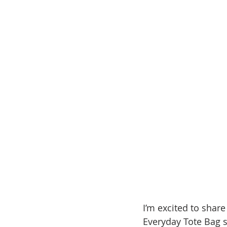
I’m excited to share
Everyday Tote Bag s