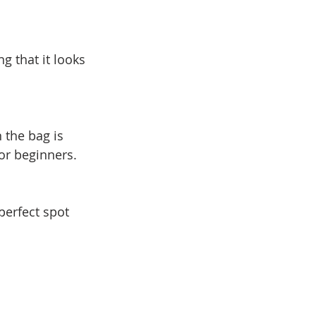
 that it looks 
the bag is 
for beginners.
perfect spot 