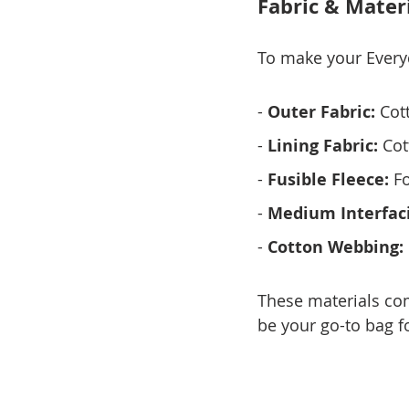
Fabric & Mater
To make your Everyd
- 
Outer Fabric:
 Cot
- 
Lining Fabric:
 Cot
- 
Fusible Fleece:
 F
- 
Medium Interfac
- 
Cotton Webbing:
These materials come
be your go-to bag fo