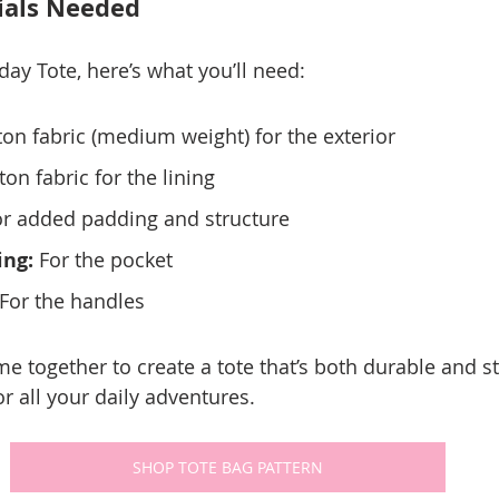
ials Needed
ay Tote, here’s what you’ll need:
ton fabric (medium weight) for the exterior
ton fabric for the lining
or added padding and structure
ing:
 For the pocket
 For the handles
 together to create a tote that’s both durable and sty
r all your daily adventures.
SHOP TOTE BAG PATTERN