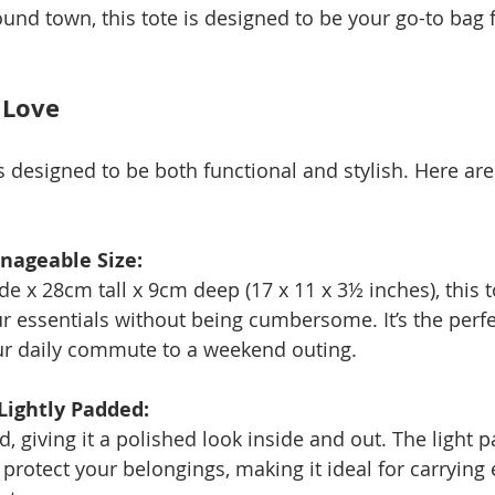
nd town, this tote is designed to be your go-to bag fo
 Love
s designed to be both functional and stylish. Here are
nageable Size:
 x 28cm tall x 9cm deep (17 x 11 x 3½ inches), this t
r essentials without being cumbersome. It’s the perfec
ur daily commute to a weekend outing.
 Lightly Padded:
ned, giving it a polished look inside and out. The light
protect your belongings, making it ideal for carrying 