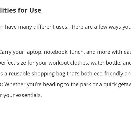
lities for Use
n have many different uses.  Here are a few ways you 
Carry your laptop, notebook, lunch, and more with ea
e perfect size for your workout clothes, water bottle, a
as a reusable shopping bag that’s both eco-friendly an
:
 Whether you’re heading to the park or a quick getawa
or your essentials.