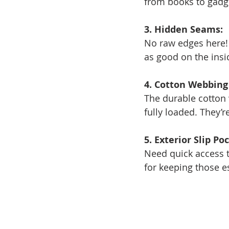
from books to gadg
3. Hidden Seams:
No raw edges here! 
as good on the insi
4. Cotton Webbing
The durable cotton 
fully loaded. They’r
5. Exterior Slip Po
Need quick access t
for keeping those e