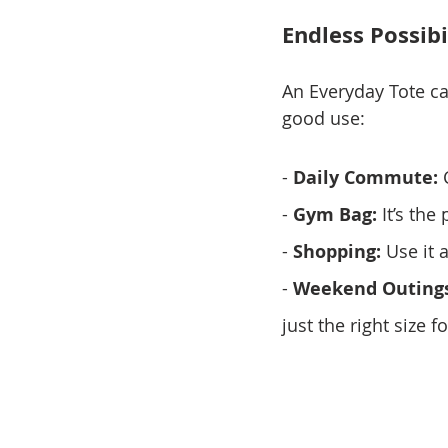
Endless Possibi
An Everyday Tote ca
good use:
- 
Daily Commute:
 
- 
Gym Bag:
 It’s th
- 
Shopping:
 Use it 
- 
Weekend Outings
just the right size f