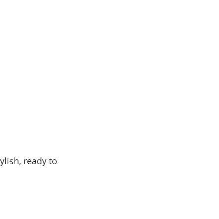
lish, ready to 