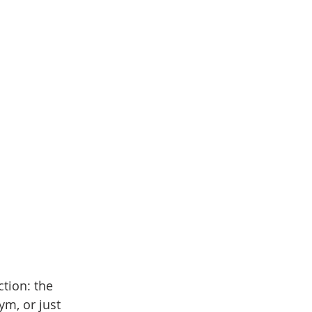
tion: the 
m, or just 