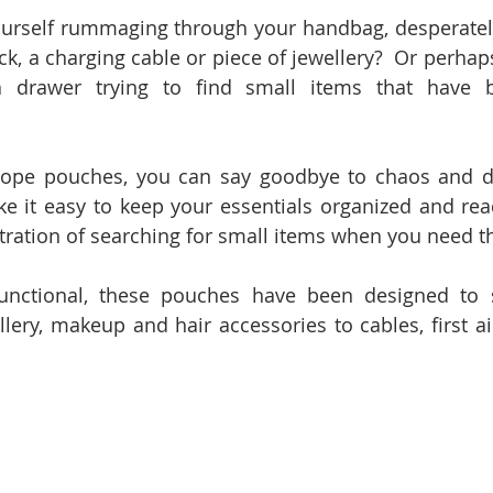
ourself rummaging through your handbag, desperately
ick, a charging cable or piece of jewellery?  Or perhaps
 drawer trying to find small items that have b
lope pouches, you can say goodbye to chaos and dis
it easy to keep your essentials organized and readi
stration of searching for small items when you need 
functional, these pouches have been designed to s
lery, makeup and hair accessories to cables, first ai