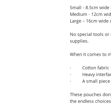
Small - 8.5cm wide x
Medium - 12cm wide 
Large – 16cm wide x
No special tools or
supplies.  
When it comes to ma
·         
Cotton fabric 
·         
Heavy interfac
·         
A small piece
These pouches don’t
the endless choices 