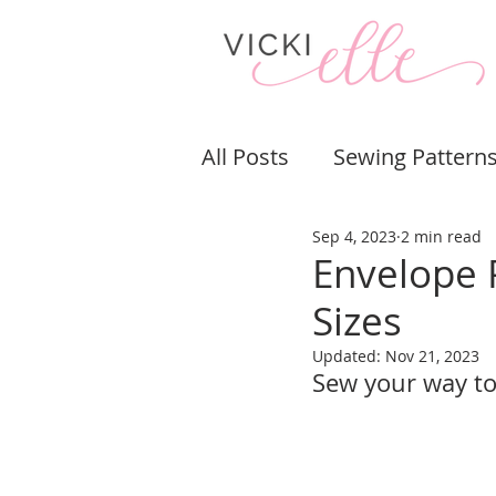
All Posts
Sewing Pattern
Sep 4, 2023
2 min read
Bags & Purses
Pouch
Envelope 
Sizes
Sewing Tips & Tricks
Updated:
Nov 21, 2023
Sew your way to