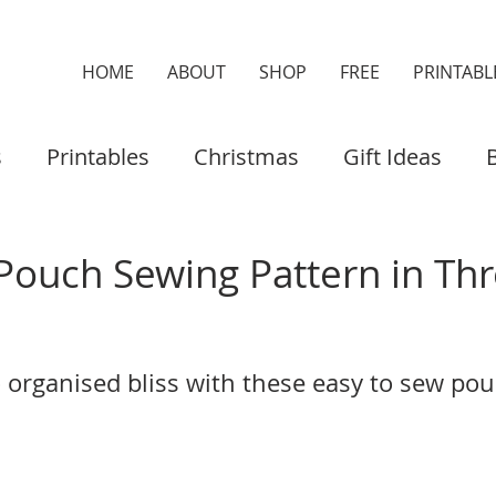
HOME
ABOUT
SHOP
FREE
PRINTABL
s
Printables
Christmas
Gift Ideas
es & Cases
Home Decor
Organisers
Pouch Sewing Pattern in Th
 organised bliss with these easy to sew pou