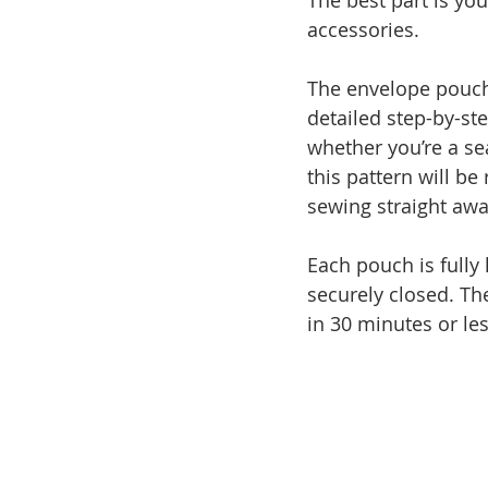
The best part is yo
accessories. 
The envelope pouch
detailed step-by-st
whether you’re a se
this pattern will be
sewing straight awa
Each pouch is fully 
securely closed. Th
in 30 minutes or les