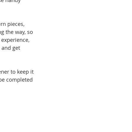
se handy 
rn pieces, 
ng the way, so 
 experience, 
d and get 
ner to keep it 
 be completed 