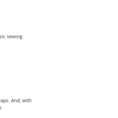
sic sewing 
aps. And, with 
e.