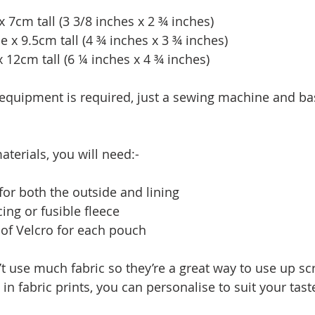
 7cm tall (3 3/8 inches x 2 ¾ inches)
x 9.5cm tall (4 ¾ inches x 3 ¾ inches)
 12cm tall (6 ¼ inches x 4 ¾ inches)
 equipment is required, just a sewing machine and ba
terials, you will need:-
for both the outside and lining
ing or fusible fleece
 of Velcro for each pouch
 use much fabric so they’re a great way to use up scr
in fabric prints, you can personalise to suit your tast