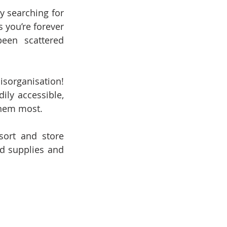
 searching for 
 you’re forever 
een scattered 
organisation! 
ly accessible, 
them most.
ort and store 
d supplies and 