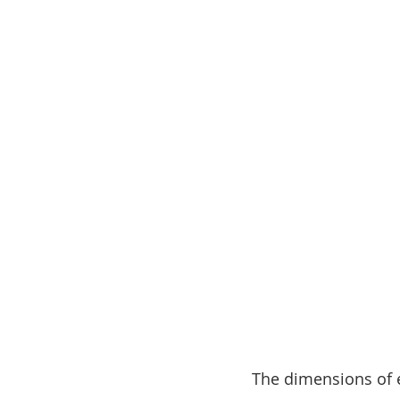
The dimensions of ea