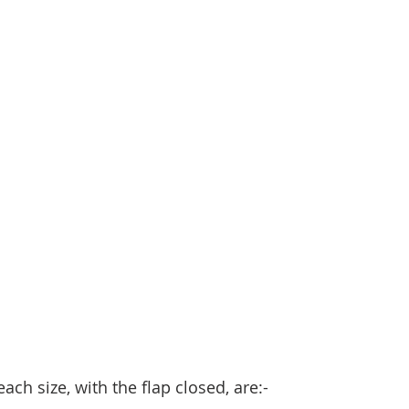
ch size, with the flap closed, are:- 