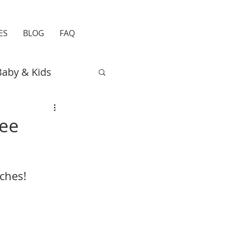
ES
BLOG
FAQ
Baby & Kids
Easter
Travel
ree
ches!