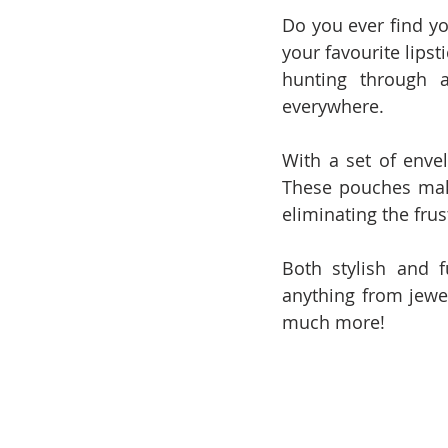
Do you ever find y
your favourite lipst
hunting through a
everywhere.
With a set of enve
These pouches make 
eliminating the fru
Both stylish and 
anything from jewel
much more! 