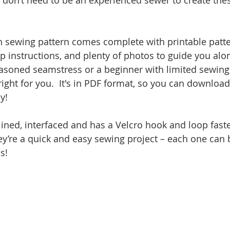
u don’t need to be an experienced sewer to create the
 sewing pattern comes complete with printable patte
ep instructions, and plenty of photos to guide you alo
asoned seamstress or a beginner with limited sewing
 right for you.  It's in PDF format, so you can downloa
y!
lined, interfaced and has a Velcro hook and loop faste
ey’re a quick and easy sewing project – each one can
s!