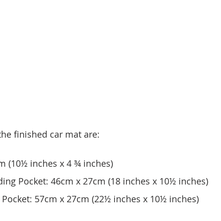
he finished car mat are:
m (10½ inches x 4 ¾ inches)
ding Pocket: 46cm x 27cm (18 inches x 10½ inches)
g Pocket: 57cm x 27cm (22½ inches x 10½ inches)