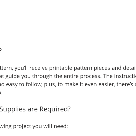
?
tern, you’ll receive printable pattern pieces and detai
at guide you through the entire process. The instructi
d easy to follow, plus, to make it even easier, there’s 
p.
Supplies are Required?
wing project you will need: