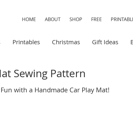
HOME
ABOUT
SHOP
FREE
PRINTABL
s
Printables
Christmas
Gift Ideas
es & Cases
Home Decor
Organisers
Mat Sewing Pattern
 Fun with a Handmade Car Play Mat!