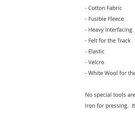
- Cotton Fabric
- Fusible Fleece
- Heavy Interfacing
- Felt for the Track
- Elastic
- Velcro
- White Wool for the
No special tools ar
iron for pressing. 