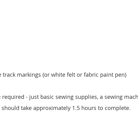
 track markings (or white felt or fabric paint pen)
e required - just basic sewing supplies, a sewing mac
 It should take approximately 1.5 hours to complete.