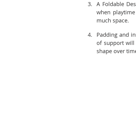
A Foldable Des
when playtime 
much space.
Padding and inte
of support will
shape over tim