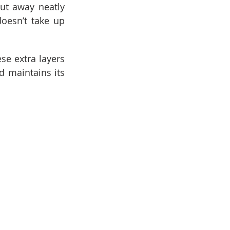
ut away neatly 
oesn’t take up 
se extra layers 
 maintains its 