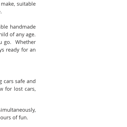
 make, suitable 
.  
rable handmade 
ild of any age. 
u go.  Whether 
ys ready for an 
g cars safe and 
for lost cars, 
imultaneously, 
ours of fun.