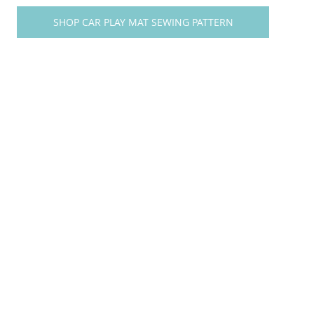
SHOP CAR PLAY MAT SEWING PATTERN