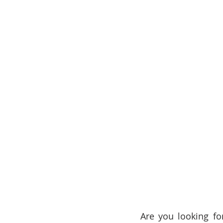
Are you looking for