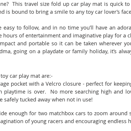
ne?  This travel size fold up car play mat is quick to
and is bound to bring a smile to any toy car lover’s face
e easy to follow, and in no time you’ll have an ado
e hours of entertainment and imaginative play for a ch
ompact and portable so it can be taken wherever yo
ndma, going on a playdate or family holiday, it’s alwa
 toy car play mat are:-
orage pocket with a Velcro closure - perfect for keepin
 playtime is over.  No more searching high and low 
be safely tucked away when not in use!
 wide enough for two matchbox cars to zoom around s
magination of young racers and encouraging endless h