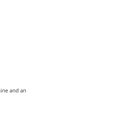
hine and an 