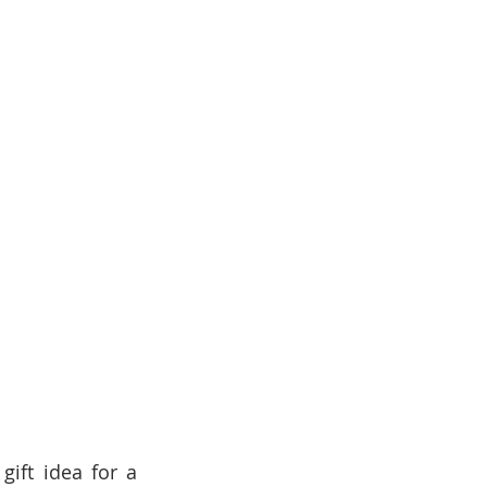
ift idea for a 