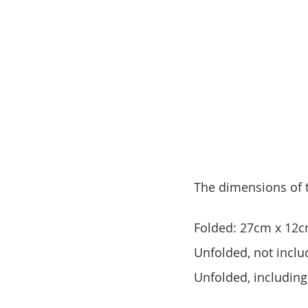
The dimensions of t
Folded: 27cm x 12c
Unfolded, not inclu
Unfolded, includin