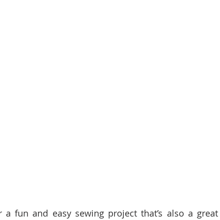
 a fun and easy sewing project that’s also a great g