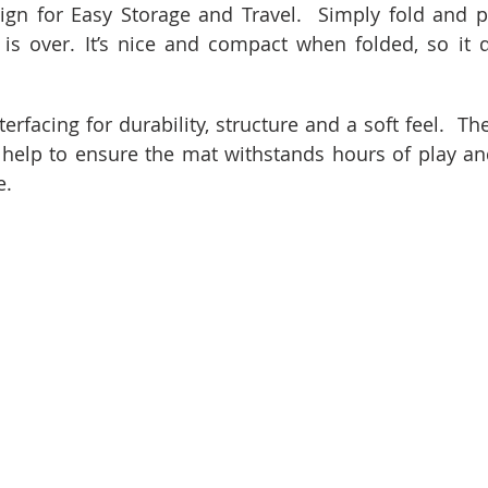
ign for Easy Storage and Travel.  Simply fold and p
is over. It’s nice and compact when folded, so it d
rfacing for durability, structure and a soft feel.  The
 help to ensure the mat withstands hours of play and
e.