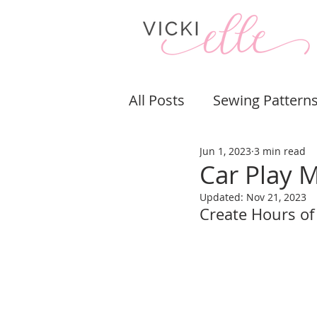
All Posts
Sewing Pattern
Jun 1, 2023
3 min read
Bags & Purses
Pouch
Car Play 
Updated:
Nov 21, 2023
Sewing Tips & Tricks
Create Hours of