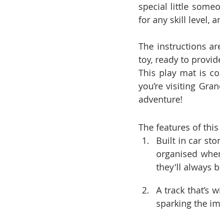
special little someo
for any skill level, 
The instructions ar
toy, ready to provid
This play mat is c
you’re visiting Gra
adventure!
The features of this
Built in car st
organised when
they'll always 
A track that’s
sparking the i