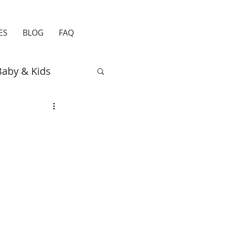
ES
BLOG
FAQ
Baby & Kids
Easter
Travel