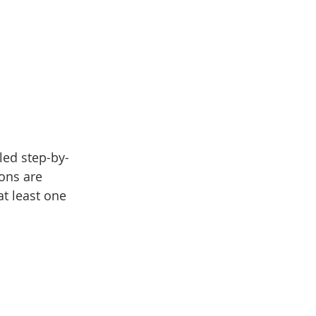
led step-by-
ons are 
at least one 