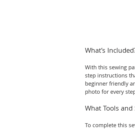
What’s Included
With this sewing pat
step instructions th
beginner friendly an
photo for every ste
What Tools and 
To complete this se