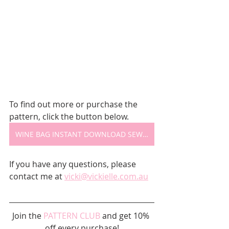
To find out more or purchase the 
pattern, click the button below.
WINE BAG INSTANT DOWNLOAD SEWING PATTERN
If you have any questions, please 
contact me at 
vicki@vickielle.com.au
Join the 
PATTERN CLUB
 and get 10% 
off every purchase!