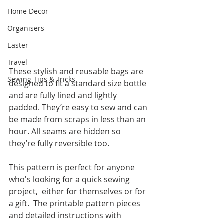
Home Decor
Organisers
Easter
Travel
These stylish and reusable bags are 
Sewing Tips & Tricks
designed to fit a standard size bottle 
and are fully lined and lightly 
padded. They’re easy to sew and can 
be made from scraps in less than an 
hour. All seams are hidden so 
they’re fully reversible too. 
This pattern is perfect for anyone 
who's looking for a quick sewing 
project,  either for themselves or for 
a gift.  The printable pattern pieces 
and detailed instructions with 