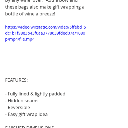
by any wine lover.  Add a bow and 
these bags also make gift wrapping a 
bottle of wine a breeze!
https://video.wixstatic.com/video/5ffebd_5
dc1b1f98e3b43f0aa3778639fded07a/1080
p/mp4/file.mp4
FEATURES:
- Fully lined & lightly padded
- Hidden seams
- Reversible
- Easy gift wrap idea