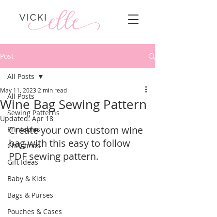
Post
All Posts
May 11, 2023
2 min read
All Posts
Wine Bag Sewing Pattern
Sewing Patterns
Updated:
Apr 18
Create your own custom wine 
Printables
bag with this easy to follow 
Christmas
PDF sewing pattern.
Gift Ideas
Baby & Kids
Bags & Purses
Pouches & Cases