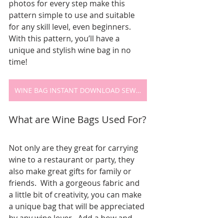
photos for every step make this 
pattern simple to use and suitable 
for any skill level, even beginners.  
With this pattern, you’ll have a 
unique and stylish wine bag in no 
time!
WINE BAG INSTANT DOWNLOAD SEWING PATTERN
What are Wine Bags Used For?
Not only are they great for carrying 
wine to a restaurant or party, they 
also make great gifts for family or 
friends.  With a gorgeous fabric and 
a little bit of creativity, you can make 
a unique bag that will be appreciated 