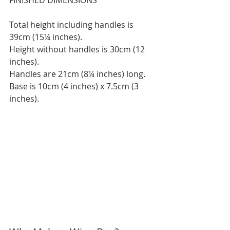
FINISHED DIMENSIONS
Total height including handles is 
39cm (15¼ inches).
Height without handles is 30cm (12 
inches).
Handles are 21cm (8¼ inches) long.
Base is 10cm (4 inches) x 7.5cm (3 
inches).