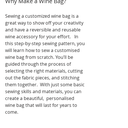
Why Make a Wine Bag?
Sewing a customized wine bag is a 
great way to show off your creativity 
and have a reversible and reusable 
wine accessory for your effort.   In 
this step-by-step sewing pattern, you 
will learn how to sew a customised 
wine bag from scratch. You’ll be 
guided through the process of 
selecting the right materials, cutting 
out the fabric pieces, and stitching 
them together.  With just some basic 
sewing skills and materials, you can 
create a beautiful,  personalised 
wine bag that will last for years to 
come.