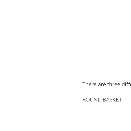
There are three diff
ROUND BASKET