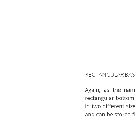
RECTANGULAR BAS
Again, as the name
rectangular bottom.
in two different siz
and can be stored f