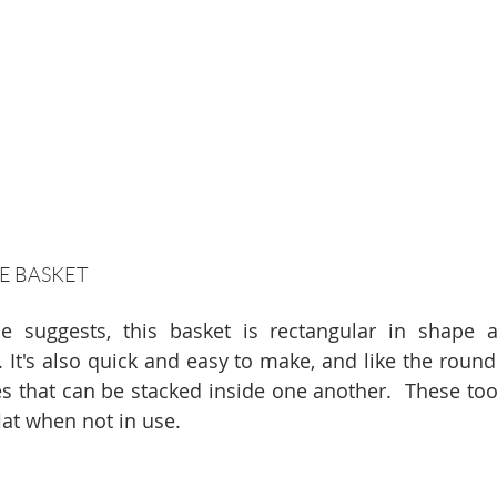
E BASKET
 suggests, this basket is rectangular in shape an
 It's also quick and easy to make, and like the round
es that can be stacked inside one another.  These too,
lat when not in use.