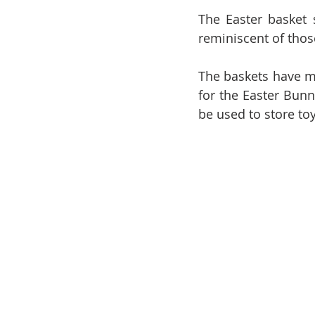
The Easter basket s
reminiscent of thos
The baskets have ma
for the Easter Bunn
be used to store toy