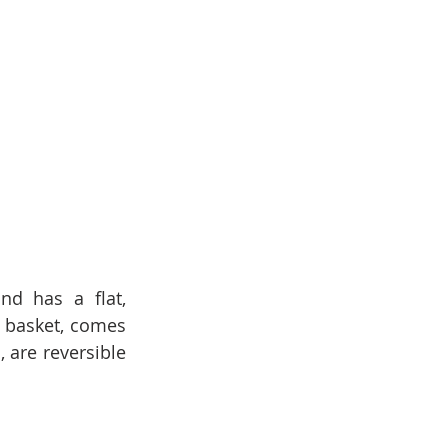
d has a flat, 
 basket, comes 
 are reversible 