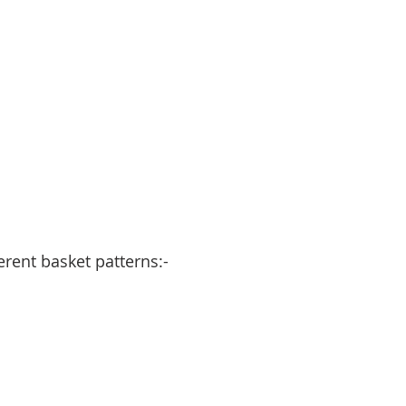
erent basket patterns:-