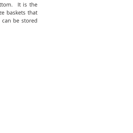
om.  It is the 
e baskets that 
 can be stored 