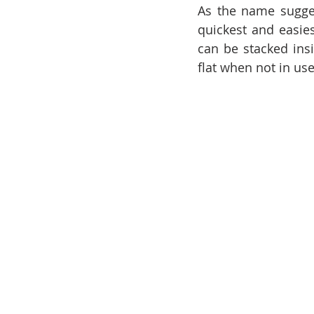
As the name suggest
quickest and easies
can be stacked insi
flat when not in use