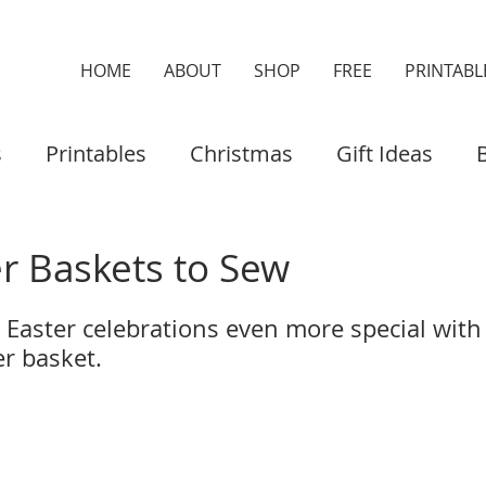
HOME
ABOUT
SHOP
FREE
PRINTABL
s
Printables
Christmas
Gift Ideas
es & Cases
Home Decor
Organisers
er Baskets to Sew
 Easter celebrations even more special with 
 basket.   