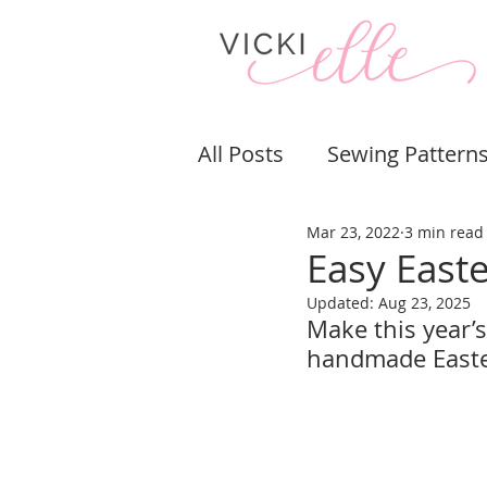
All Posts
Sewing Pattern
Mar 23, 2022
3 min read
Bags & Purses
Pouch
Easy East
Updated:
Aug 23, 2025
Sewing Tips & Tricks
Make this year’s
handmade Easter