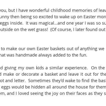
you, but I have wonderful childhood memories of leav
Bunny then being so excited to wake up on Easter morn
eggs inside.  It was magical…and one year I was so su
tside on the wet grass!  (Of course, I later found out
to make our own Easter baskets out of anything we c
hat was handmade always added to the fun.
d giving my own kids a similar experience.  On the 
d make or decorate a basket and leave it out for the
ot and letter.  Sometimes they’d wake to find the baske
 eggs would be hidden all around the house for them to
m, and I loved seeing the joy on their faces as they s