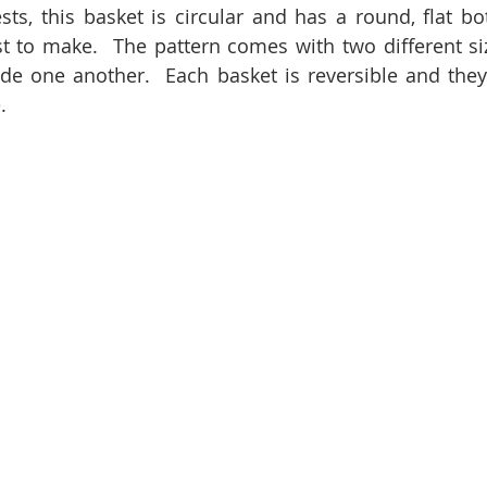
s, this basket is circular and has a round, flat bott
t to make.  The pattern comes with two different siz
de one another.  Each basket is reversible and they
.