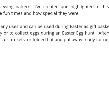
ewing patterns I've created and highlighted in this
e fun times and how special they were.  
ny uses and can be used during Easter as gift baskets
y or to collect eggs during an Easter Egg hunt.  After
s or trinkets, or folded flat and put away ready for nex