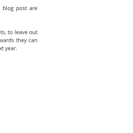
 blog post are 
, to leave out 
wards they can 
t year.  