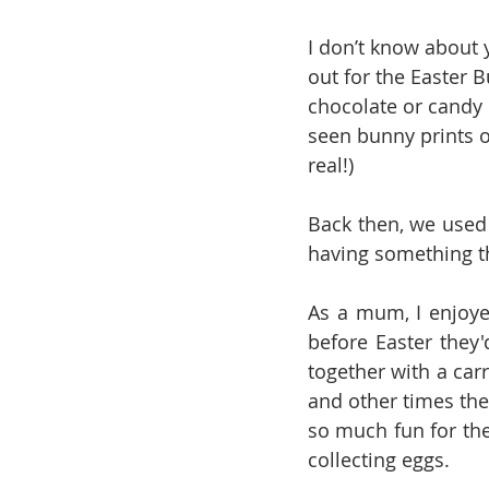
I don’t know about 
out for the Easter 
chocolate or candy 
seen bunny prints ou
real!)
Back then, we used 
having something t
As a mum, I enjoye
before Easter they'
together with a carr
and other times the
so much fun for the
collecting eggs.  