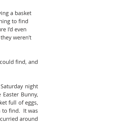
ing a basket 
ing to find 
re I’d even 
 they weren’t 
ould find, and 
Saturday night 
 Easter Bunny, 
t full of eggs, 
 find.  It was 
curried around 