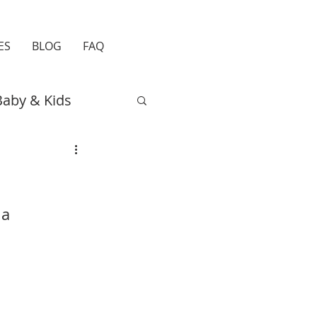
ES
BLOG
FAQ
Baby & Kids
Easter
Travel
a 