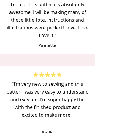
I could. This pattern is absolutely
awesome. I will be making many of
these little tote. Instructions and
illustrations were perfect! Love, Love
Love it!"
Annette
"
I’m very new to sewing and this
pattern was very easy to understand
and execute. I’m super happy the
with the finished product and
excited to make more!"
Emily