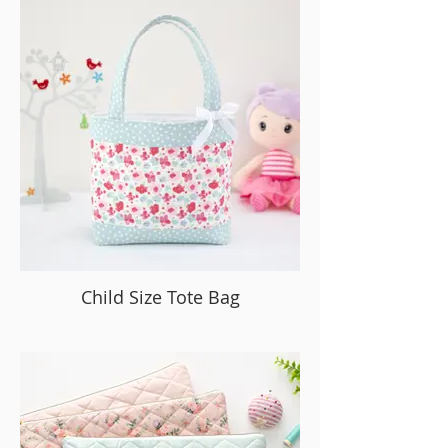
Child Size Tote Bag