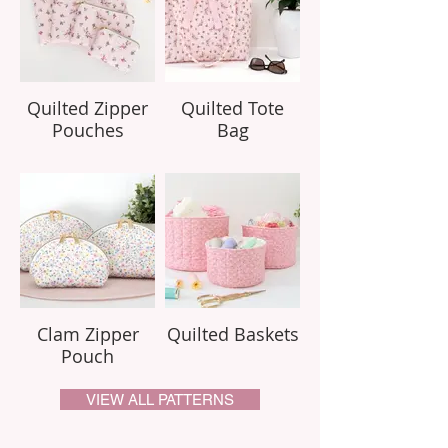
Quilted Zipper
Quilted Tote
Pouches
Bag
Clam Zipper
Quilted Baskets
Pouch
VIEW ALL PATTERNS