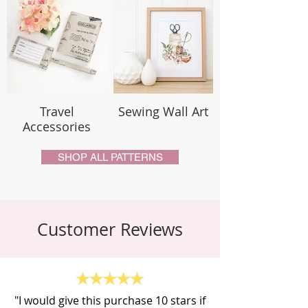
Travel
Sewing Wall Art
Accessories
SHOP ALL PATTERNS
Customer Reviews
"I would give this purchase 10 stars if