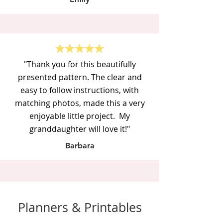
"Thank you for this beautifully
presented pattern. The clear and
easy to follow instructions, with
matching photos, made this a very
enjoyable little project. My
granddaughter will love it!"
Barbara
Planners & Printables