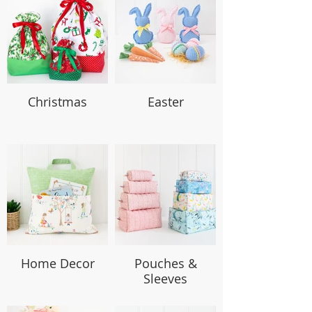
Christmas
Easter
Home Decor
Pouches &
Sleeves