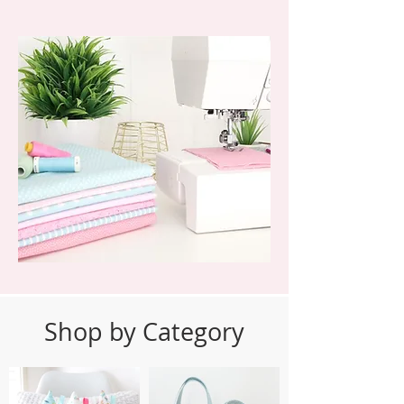
Shop by Category