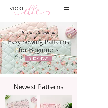
Instant Download
Easy Sewing Patterns
for Beginners
SHOP NOW
Newest Patterns