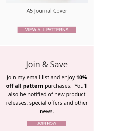
A5 Journal Cover
VIEW ALL PATTERNS
Join & Save
Join my email list and enjoy
10%
off all pattern
purchases. You'll
also be notified of new product
releases,
special offers and other
news.
JOIN NOW