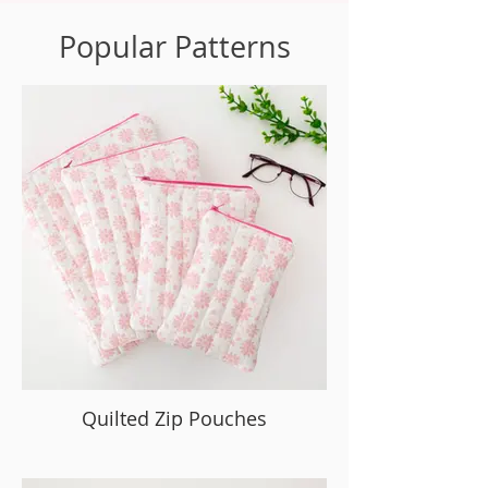
Popular Patterns
Quilted Zip Pouches