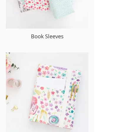
Book Sleeves