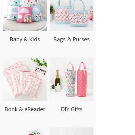
Baby & Kids
Bags & Purses
Book & eReader
DIY Gifts