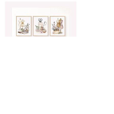
Wall Art
Beautiful watercolour artwork featuring
vintage sewing supplies in both
landscape and portrait orientation.
Print at home for an instant sewing
room makeover.
SHOP WALL ART