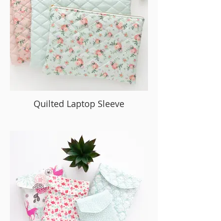
Quilted Laptop Sleeve